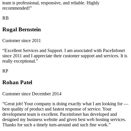
team is professional, responsive, and reliable. Highly
recommended!”
RB
Rugal Bernstein
Customer since 2011
“Excellent Services and Support. I am associated with PaceInfonet
since 2011 and I appreciate their customer support and services. It is
really exceptional.”
RP
Rohan Patel
Customer since December 2014
“Great job! Your company is doing exactly what I am looking for —
best quality of product and fastest response of service. Your
development team is excellent. Paceinfonet has developed and
designed my business website and given best web hosting services.
Thanks for such a timely turn-around and such fine work.”