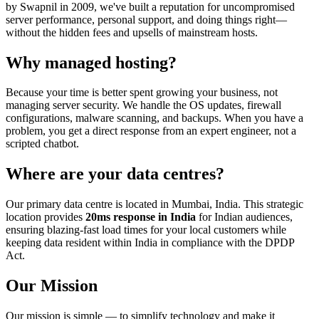
by Swapnil in 2009, we've built a reputation for uncompromised
server performance, personal support, and doing things right—
without the hidden fees and upsells of mainstream hosts.
Why managed hosting?
Because your time is better spent growing your business, not
managing server security. We handle the OS updates, firewall
configurations, malware scanning, and backups. When you have a
problem, you get a direct response from an expert engineer, not a
scripted chatbot.
Where are your data centres?
Our primary data centre is located in Mumbai, India. This strategic
location provides
20ms response in India
for Indian audiences,
ensuring blazing-fast load times for your local customers while
keeping data resident within India in compliance with the DPDP
Act.
Our Mission
Our mission is simple — to simplify technology and make it