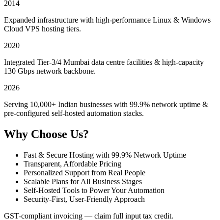
2014
Expanded infrastructure with high-performance Linux & Windows
Cloud VPS hosting tiers.
2020
Integrated Tier-3/4 Mumbai data centre facilities & high-capacity
130 Gbps network backbone.
2026
Serving 10,000+ Indian businesses with 99.9% network uptime &
pre-configured self-hosted automation stacks.
Why Choose Us?
Fast & Secure Hosting with 99.9% Network Uptime
Transparent, Affordable Pricing
Personalized Support from Real People
Scalable Plans for All Business Stages
Self-Hosted Tools to Power Your Automation
Security-First, User-Friendly Approach
GST-compliant invoicing — claim full input tax credit.