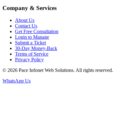
Company & Services
About Us
Contact Us
Get Free Consultation
Login to Manage
Submit a Ticket
30-Day Money-Back
Terms of Service
Privacy Policy
© 2026 Pace Infonet Web Solutions. All rights reserved.
WhatsApp Us