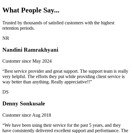
What People Say...
Trusted by thousands of satisfied customers with the highest
retention periods.
NR
Nandini Ramrakhyani
Customer since May 2024
“Best service provider and great support. The support team is really
very helpful. The efforts they put while providing client service is
way better than anything. Really appreciative!!”
DS
Denny Sonkusale
Customer since Aug 2018
“We have been using their service for the past 5 years, and they
have consistently delivered excellent support and performance. The