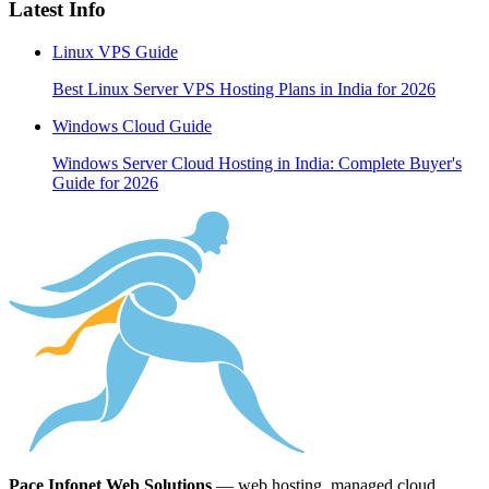
Latest Info
Linux VPS Guide
Best Linux Server VPS Hosting Plans in India for 2026
Windows Cloud Guide
Windows Server Cloud Hosting in India: Complete Buyer's
Guide for 2026
Pace Infonet Web Solutions
— web hosting, managed cloud