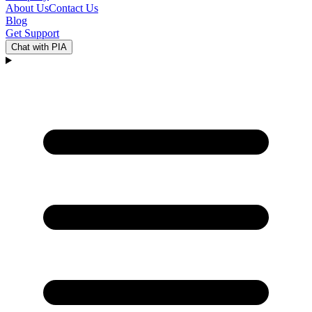
About Us
Contact Us
Blog
Get Support
Chat with PIA