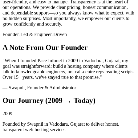
user-friendly, and easy to manage. Transparency is at the heart of
our operations. We provide clear pricing, honest communication,
and dependable support—so you always know what to expect, with
no hidden surprises. Most importantly, we empower our clients to
grow confidently and securely.
Founder-Led & Engineer-Driven
A Note From Our Founder
"When I founded Pace Infonet in 2009 in Vadodara, Gujarat, my
goal was straightforward: build a hosting company where clients
talk to knowledgeable engineers, not call-centre reps reading scripts.
Over 15+ years, we've stayed true to that promise."
— Swapnil, Founder & Administrator
Our Journey (2009 → Today)
2009
Founded by Swapnil in Vadodara, Gujarat to deliver honest,
transparent web hosting services.