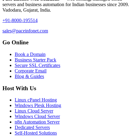
servers and business automation for Indian businesses since 2009.
Vadodara, Gujarat, India.
+91-8000-195514
sales@paceinfonet.com
Go Online
Book a Domain
Business Starter Pack
Secure SSL Certificates
Corporate Email
Blog & Guides
Host With Us
Linux cPanel Hosting
Windows Plesk Hosting
Linux Cloud Server
Windows Cloud Server
n8n Automation Server
Dedicated Servers
Self-Hosted Solutions