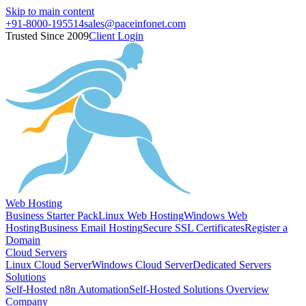
Skip to main content
+91-8000-195514
sales@paceinfonet.com
Trusted Since 2009
Client Login
Web Hosting
Business Starter Pack
Linux Web Hosting
Windows Web
Hosting
Business Email Hosting
Secure SSL Certificates
Register a
Domain
Cloud Servers
Linux Cloud Server
Windows Cloud Server
Dedicated Servers
Solutions
Self-Hosted n8n Automation
Self-Hosted Solutions Overview
Company