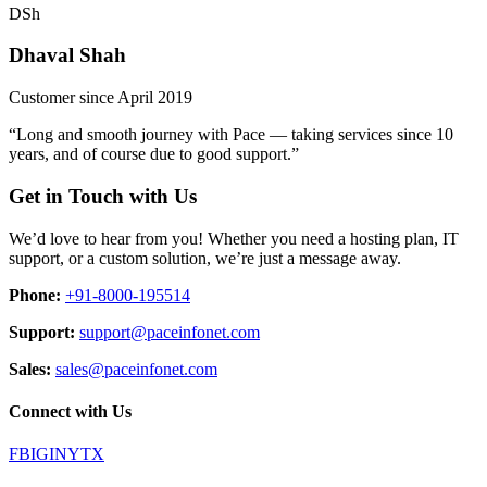
DSh
Dhaval Shah
Customer since April 2019
“Long and smooth journey with Pace — taking services since 10
years, and of course due to good support.”
Get in Touch with Us
We’d love to hear from you! Whether you need a hosting plan, IT
support, or a custom solution, we’re just a message away.
Phone:
+91-8000-195514
Support:
support@paceinfonet.com
Sales:
sales@paceinfonet.com
Connect with Us
FB
IG
IN
YT
X