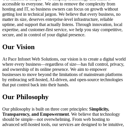
accessible to everyone. We aim to remove the complexity from
hosting and IT, so business owners can focus on growth without
getting lost in technical jargon. We believe that every business, no
matter its size, deserves enterprise-level infrastructure, reliable
uptime, and support that actually listens. Through innovation, local
expertise, and customer-first service, we help you stay competitive,
secure, and in control of your digital presence.
Our Vision
At Pace Infonet Web Solutions, our vision is to create a digital world
where every business—regardless of size—has full control, privacy,
and ownership of its online presence. We aim to empower
businesses to move beyond the limitations of mainstream platforms
by embracing self-hosted, AI-driven, and open-source technologies
that put control back into their hands.
Our Philosophy
Our philosophy is built on three core principles:
Simplicity,
Transparency, and Empowerment
. We believe that technology
should be simple—not overwhelming. From web hosting to
advanced self-hosted tools, our services are designed to be intuitive,