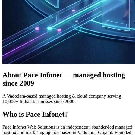
About Pace Infonet — managed hosting
since 2009
A Vadodara-based managed hosting & cloud company serving
10,000+ Indian businesses since 2009.
Who is Pace Infonet?
Pace Infonet Web Solutions is an independent, founder-led managed
hosting and marketing agency based in Vadodara, Gujarat. Founded