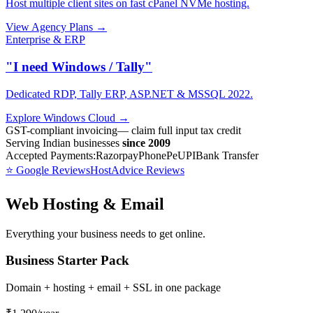
Host multiple client sites on fast cPanel NVMe hosting.
View Agency Plans →
Enterprise & ERP
"I need Windows / Tally"
Dedicated RDP, Tally ERP, ASP.NET & MSSQL 2022.
Explore Windows Cloud →
GST-compliant invoicing
— claim full input tax credit
Serving Indian businesses
since 2009
Accepted Payments:
Razorpay
PhonePe
UPI
Bank Transfer
⭐ Google Reviews
HostAdvice Reviews
Web Hosting & Email
Everything your business needs to get online.
Business Starter Pack
Domain + hosting + email + SSL in one package