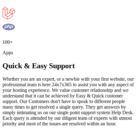
100+
Apps
Quick & Easy Support
Whether you are an expert, or a newbie with your first website, our
professional team is here 24x7x365 to assist you with any aspect of
your hosting experience. We value customer relationship and we
understand that it can be achieved by Easy & Quick customer
support. Our Customers don't have to speak to different people
many times to get resolved a single query. They get answers by
simply intimating us on our single point support system Help Desk.
Each query is attended by our diligent team of experts with utmost
priority and most of the issues are resolved within an hour.