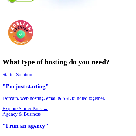
What type of hosting do you need?
Starter Solution
"I'm just starting"
Domain, web hosting, email & SSL bundled together.
Explore Starter Pack →
Agency & Business
"I run an agency"