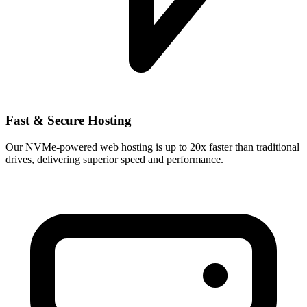
Fast & Secure Hosting
Our NVMe-powered web hosting is up to 20x faster than traditional
drives, delivering superior speed and performance.