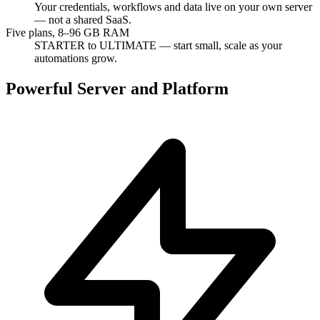
Your credentials, workflows and data live on your own server
— not a shared SaaS.
Five plans, 8–96 GB RAM
STARTER to ULTIMATE — start small, scale as your
automations grow.
Powerful Server and Platform