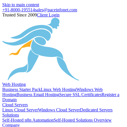
Skip to main content
+91-8000-195514
sales@paceinfonet.com
Trusted Since 2009
Client Login
Web Hosting
Business Starter Pack
Linux Web Hosting
Windows Web
Hosting
Business Email Hosting
Secure SSL Certificates
Register a
Domain
Cloud Servers
Linux Cloud Server
Windows Cloud Server
Dedicated Servers
Solutions
Self-Hosted n8n Automation
Self-Hosted Solutions Overview
Company