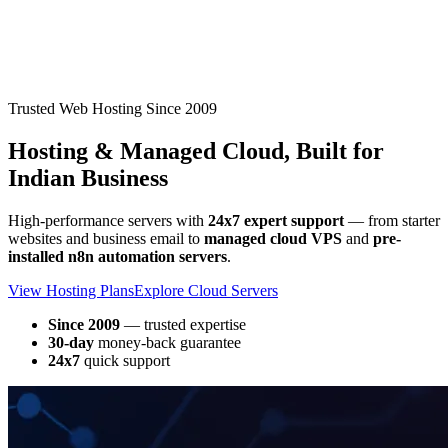
Trusted Web Hosting Since 2009
Hosting & Managed Cloud,
Built for
Indian Business
High-performance servers with
24x7 expert support
— from starter
websites and business email to
managed cloud VPS
and
pre-
installed n8n automation servers
.
View Hosting Plans
Explore Cloud Servers
Since 2009
— trusted expertise
30-day
money-back guarantee
24x7
quick support