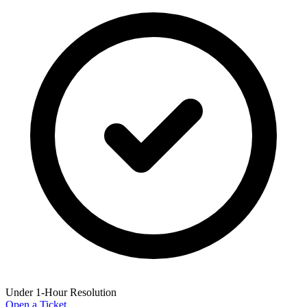
Under 1-Hour Resolution
Open a Ticket