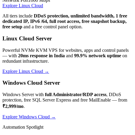
Network Port
1000 Mbps
Explore Linux Cloud
All tiers include
DDoS protection, unlimited bandwidth, 1 free
dedicated IP, IPv6 /64, full root access, free snapshot backup,
free setup
and a free control panel option.
Linux Cloud Server
Powerful NVMe KVM VPS for websites, apps and control panels
— with
20ms response in India
and
99.9% network uptime
on
redundant infrastructure.
Explore Linux Cloud →
Windows Cloud Server
Windows Server with
full Administrator/RDP access
, DDoS
protection, free SQL Server Express and free MailEnable — from
₹2,999/mo
.
Explore Windows Cloud →
Automation Spotlight