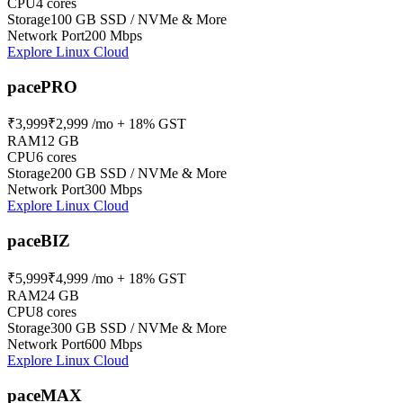
CPU
4 cores
Storage
100 GB SSD / NVMe & More
Network Port
200 Mbps
Explore Linux Cloud
pacePRO
₹3,999
₹2,999
/mo + 18% GST
RAM
12 GB
CPU
6 cores
Storage
200 GB SSD / NVMe & More
Network Port
300 Mbps
Explore Linux Cloud
paceBIZ
₹5,999
₹4,999
/mo + 18% GST
RAM
24 GB
CPU
8 cores
Storage
300 GB SSD / NVMe & More
Network Port
600 Mbps
Explore Linux Cloud
paceMAX