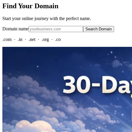
Find Your Domain
Start your online journey with the perfect name.
Domain name
Search Domain
.com · .in · .net · .org · .co