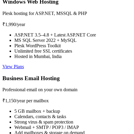
Windows Web Hosting
Plesk hosting for ASP.NET, MSSQL & PHP
₹1,990
/year
ASP.NET 3.5–4.8 + Latest ASP.NET Core
MS SQL Server 2022 + MySQL
Plesk WordPress Toolkit
Unlimited free SSL certificates
Hosted in Mumbai, India
View Plans
Business Email Hosting
Professional email on your own domain
₹1,150
/year per mailbox
5 GB mailbox + backup
Calendars, contacts & tasks
Strong virus & spam protection
Webmail + SMTP / POP3 / IMAP
Add mailboxes & storage on demand