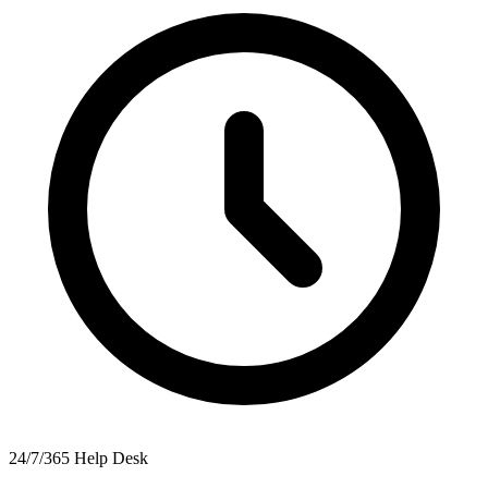
24/7/365 Help Desk