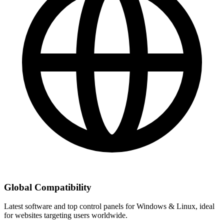
Global Compatibility
Latest software and top control panels for Windows & Linux, ideal
for websites targeting users worldwide.