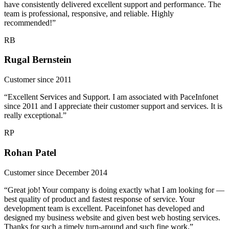
have consistently delivered excellent support and performance. The
team is professional, responsive, and reliable. Highly
recommended!”
RB
Rugal Bernstein
Customer since 2011
“Excellent Services and Support. I am associated with PaceInfonet
since 2011 and I appreciate their customer support and services. It is
really exceptional.”
RP
Rohan Patel
Customer since December 2014
“Great job! Your company is doing exactly what I am looking for —
best quality of product and fastest response of service. Your
development team is excellent. Paceinfonet has developed and
designed my business website and given best web hosting services.
Thanks for such a timely turn-around and such fine work.”