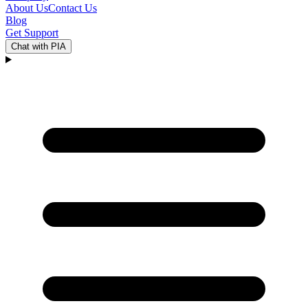
About Us
Contact Us
Blog
Get Support
Chat with PIA