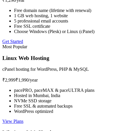
₹1,290
/year
Free domain name (lifetime with renewal)
1 GB web hosting, 1 website
5 professional email accounts
Free SSL certificate
Choose Windows (Plesk) or Linux (cPanel)
Get Started
Most Popular
Linux Web Hosting
cPanel hosting for WordPress, PHP & MySQL
₹2,999
₹1,990
/year
pacePRO, paceMAX & paceULTRA plans
Hosted in Mumbai, India
NVMe SSD storage
Free SSL & automated backups
WordPress optimized
View Plans