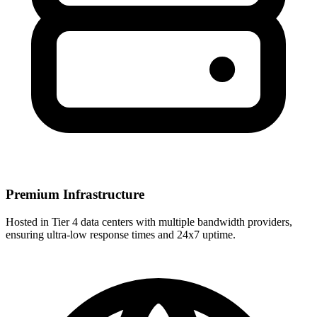
Premium Infrastructure
Hosted in Tier 4 data centers with multiple bandwidth providers,
ensuring ultra-low response times and 24x7 uptime.