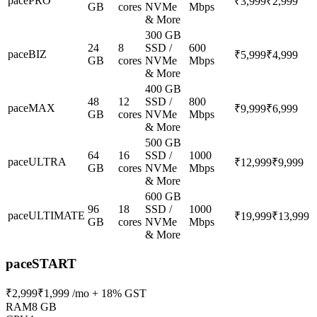
pacePRO
₹3,999
₹2,999
GB
cores
NVMe
Mbps
& More
300 GB
24
8
SSD /
600
paceBIZ
₹5,999
₹4,999
GB
cores
NVMe
Mbps
& More
400 GB
48
12
SSD /
800
paceMAX
₹9,999
₹6,999
GB
cores
NVMe
Mbps
& More
500 GB
64
16
SSD /
1000
paceULTRA
₹12,999
₹9,999
GB
cores
NVMe
Mbps
& More
600 GB
96
18
SSD /
1000
paceULTIMATE
₹19,999
₹13,999
GB
cores
NVMe
Mbps
& More
paceSTART
₹2,999
₹1,999
/mo + 18% GST
RAM
8 GB