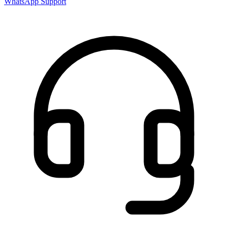
WhatsApp Support