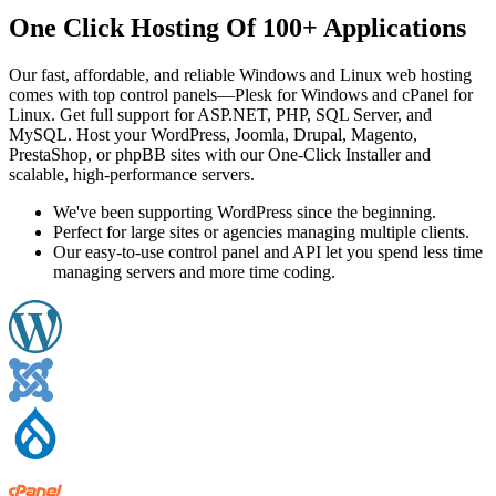
One Click Hosting Of 100+ Applications
Our fast, affordable, and reliable Windows and Linux web hosting
comes with top control panels—Plesk for Windows and cPanel for
Linux. Get full support for ASP.NET, PHP, SQL Server, and
MySQL. Host your WordPress, Joomla, Drupal, Magento,
PrestaShop, or phpBB sites with our One-Click Installer and
scalable, high-performance servers.
We've been supporting WordPress since the beginning.
Perfect for large sites or agencies managing multiple clients.
Our easy-to-use control panel and API let you spend less time
managing servers and more time coding.