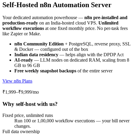
Self-Hosted n8n Automation Server
Your dedicated automation powerhouse —
n8n pre-installed and
production-ready
on an India-hosted cloud VPS.
Unlimited
workflow executions
at one fixed monthly price. No per-task fees
like Zapier or Make.
n8n Community Edition
+ PostgreSQL, reverse proxy, SSL
& Docker — configured out of the box
Indian data residency
— helps align with the DPDP Act
AI-ready
— LLM nodes on dedicated RAM, scaling from 8
GB to 96 GB
Free weekly snapshot backups
of the entire server
View n8n Plans
₹1,999–₹9,999
/mo
Why self-host with us?
Fixed price, unlimited runs
Run 100 or 1,00,000 workflow executions — your bill never
changes.
Full data ownership