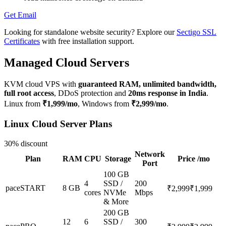
Get Email
Looking for standalone website security? Explore our
Sectigo SSL
Certificates
with free installation support.
Managed Cloud Servers
KVM cloud VPS with
guaranteed RAM, unlimited bandwidth,
full root access
, DDoS protection and
20ms response in India
.
Linux from
₹1,999/mo
, Windows from
₹2,999/mo
.
Linux Cloud Server Plans
30% discount
Network
Plan
RAM
CPU
Storage
Price /mo
Port
100 GB
4
SSD /
200
paceSTART
8 GB
₹2,999
₹1,999
cores
NVMe
Mbps
& More
200 GB
12
6
SSD /
300