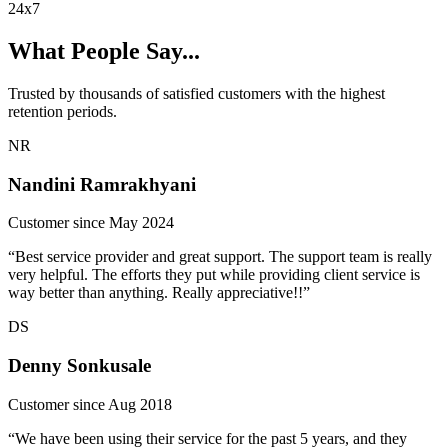
24x7
What People Say...
Trusted by thousands of satisfied customers with the highest
retention periods.
NR
Nandini Ramrakhyani
Customer since May 2024
“Best service provider and great support. The support team is really
very helpful. The efforts they put while providing client service is
way better than anything. Really appreciative!!”
DS
Denny Sonkusale
Customer since Aug 2018
“We have been using their service for the past 5 years, and they