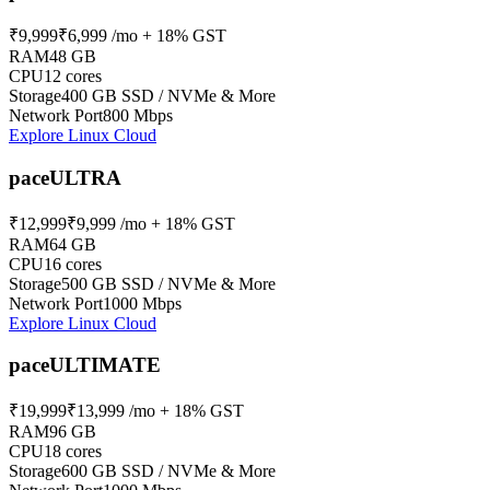
₹9,999
₹6,999
/mo + 18% GST
RAM
48 GB
CPU
12 cores
Storage
400 GB SSD / NVMe & More
Network Port
800 Mbps
Explore Linux Cloud
paceULTRA
₹12,999
₹9,999
/mo + 18% GST
RAM
64 GB
CPU
16 cores
Storage
500 GB SSD / NVMe & More
Network Port
1000 Mbps
Explore Linux Cloud
paceULTIMATE
₹19,999
₹13,999
/mo + 18% GST
RAM
96 GB
CPU
18 cores
Storage
600 GB SSD / NVMe & More