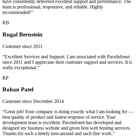
have consistently delivered excellent support and performance. The
team is professional, responsive, and reliable. Highly
recommended!”
RB
Rugal Bernstein
Customer since 2011
“Excellent Services and Support. I am associated with PaceInfonet
since 2011 and I appreciate their customer support and services. It is
really exceptional.”
RP
Rohan Patel
Customer since December 2014
“Great job! Your company is doing exactly what I am looking for —
best quality of product and fastest response of service. Your
development team is excellent. Paceinfonet has developed and
designed my business website and given best web hosting services.
Thanks for such a timely turn-around and such fine work.”