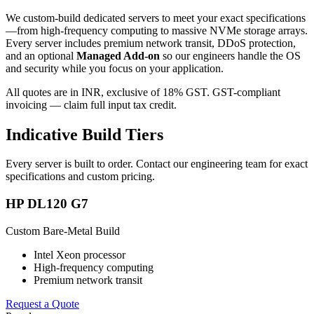
We custom-build dedicated servers to meet your exact specifications
—from high-frequency computing to massive NVMe storage arrays.
Every server includes premium network transit, DDoS protection,
and an optional
Managed Add-on
so our engineers handle the OS
and security while you focus on your application.
All quotes are in INR, exclusive of 18% GST. GST-compliant
invoicing — claim full input tax credit.
Indicative Build Tiers
Every server is built to order. Contact our engineering team for exact
specifications and custom pricing.
HP DL120 G7
Custom Bare-Metal Build
Intel Xeon processor
High-frequency computing
Premium network transit
Request a Quote