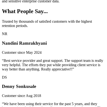
and sensitive enterprise customer data.
What People Say...
Trusted by thousands of satisfied customers with the highest
retention periods.
NR
Nandini Ramrakhyani
Customer since May 2024
“Best service provider and great support. The support team is really
very helpful. The efforts they put while providing client service is
way better than anything. Really appreciative!!”
DS
Denny Sonkusale
Customer since Aug 2018
“We have been using their service for the past 5 years, and they