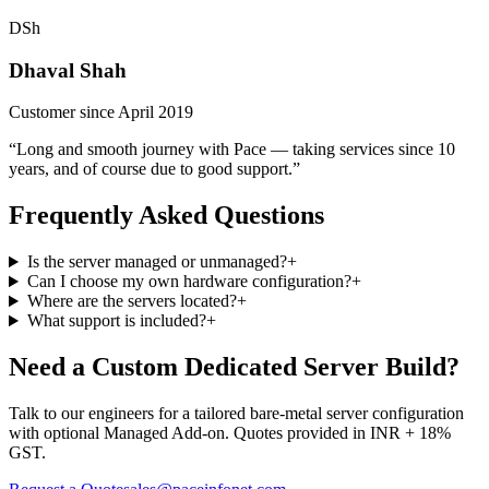
DSh
Dhaval Shah
Customer since April 2019
“Long and smooth journey with Pace — taking services since 10
years, and of course due to good support.”
Frequently Asked Questions
Is the server managed or unmanaged?
+
Can I choose my own hardware configuration?
+
Where are the servers located?
+
What support is included?
+
Need a Custom Dedicated Server Build?
Talk to our engineers for a tailored bare-metal server configuration
with optional Managed Add-on. Quotes provided in INR + 18%
GST.