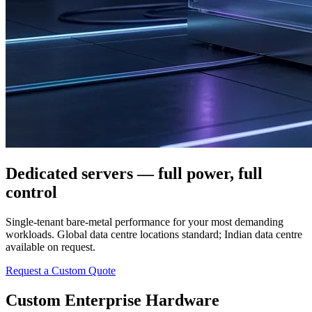
Dedicated servers — full power, full
control
Single-tenant bare-metal performance for your most demanding
workloads. Global data centre locations standard; Indian data centre
available on request.
Request a Custom Quote
Custom Enterprise Hardware