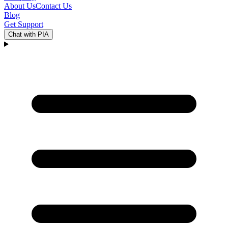
About Us
Contact Us
Blog
Get Support
Chat with PIA