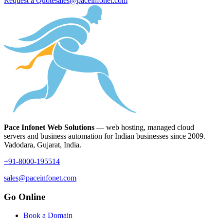
Request a Quote
sales@paceinfonet.com
Pace Infonet Web Solutions
— web hosting, managed cloud
servers and business automation for Indian businesses since 2009.
Vadodara, Gujarat, India.
+91-8000-195514
sales@paceinfonet.com
Go Online
Book a Domain