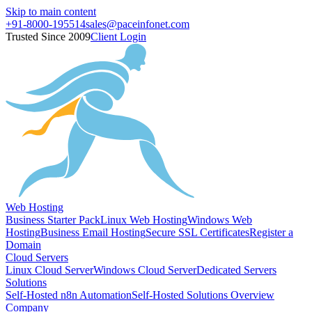
Skip to main content
+91-8000-195514
sales@paceinfonet.com
Trusted Since 2009
Client Login
Web Hosting
Business Starter Pack
Linux Web Hosting
Windows Web
Hosting
Business Email Hosting
Secure SSL Certificates
Register a
Domain
Cloud Servers
Linux Cloud Server
Windows Cloud Server
Dedicated Servers
Solutions
Self-Hosted n8n Automation
Self-Hosted Solutions Overview
Company