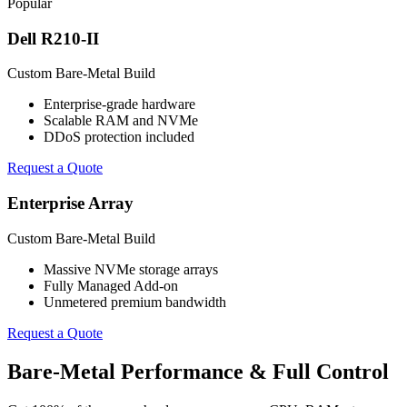
Popular
Dell R210-II
Custom Bare-Metal Build
Enterprise-grade hardware
Scalable RAM and NVMe
DDoS protection included
Request a Quote
Enterprise Array
Custom Bare-Metal Build
Massive NVMe storage arrays
Fully Managed Add-on
Unmetered premium bandwidth
Request a Quote
Bare-Metal Performance & Full Control