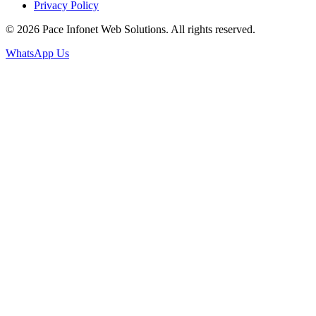
Privacy Policy
© 2026 Pace Infonet Web Solutions. All rights reserved.
WhatsApp Us