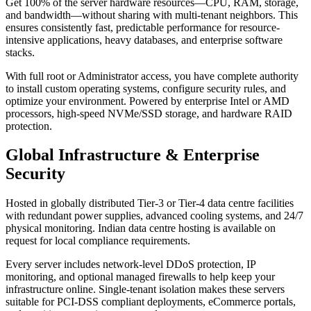
Get 100% of the server hardware resources—CPU, RAM, storage,
and bandwidth—without sharing with multi-tenant neighbors. This
ensures consistently fast, predictable performance for resource-
intensive applications, heavy databases, and enterprise software
stacks.
With full root or Administrator access, you have complete authority
to install custom operating systems, configure security rules, and
optimize your environment. Powered by enterprise Intel or AMD
processors, high-speed NVMe/SSD storage, and hardware RAID
protection.
Global Infrastructure & Enterprise
Security
Hosted in globally distributed Tier-3 or Tier-4 data centre facilities
with redundant power supplies, advanced cooling systems, and 24/7
physical monitoring. Indian data centre hosting is available on
request for local compliance requirements.
Every server includes network-level DDoS protection, IP
monitoring, and optional managed firewalls to help keep your
infrastructure online. Single-tenant isolation makes these servers
suitable for PCI-DSS compliant deployments, eCommerce portals,