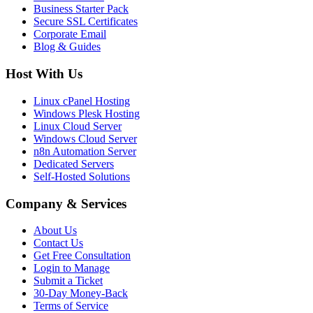
Business Starter Pack
Secure SSL Certificates
Corporate Email
Blog & Guides
Host With Us
Linux cPanel Hosting
Windows Plesk Hosting
Linux Cloud Server
Windows Cloud Server
n8n Automation Server
Dedicated Servers
Self-Hosted Solutions
Company & Services
About Us
Contact Us
Get Free Consultation
Login to Manage
Submit a Ticket
30-Day Money-Back
Terms of Service