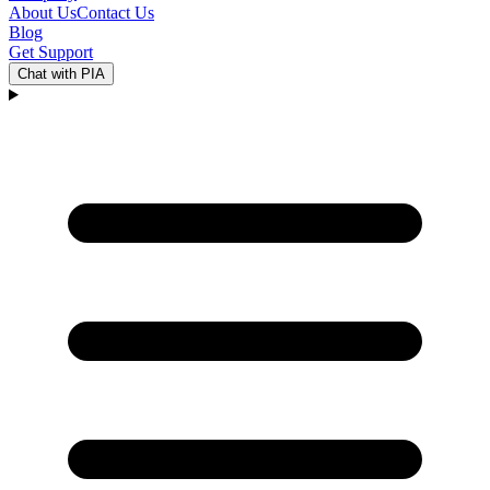
About Us
Contact Us
Blog
Get Support
Chat with PIA