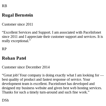
RB
Rugal Bernstein
Customer since 2011
“Excellent Services and Support. I am associated with PaceInfonet
since 2011 and I appreciate their customer support and services. It is
really exceptional.”
RP
Rohan Patel
Customer since December 2014
“Great job! Your company is doing exactly what I am looking for —
best quality of product and fastest response of service. Your
development team is excellent. Paceinfonet has developed and
designed my business website and given best web hosting services.
Thanks for such a timely turn-around and such fine work.”
DSh