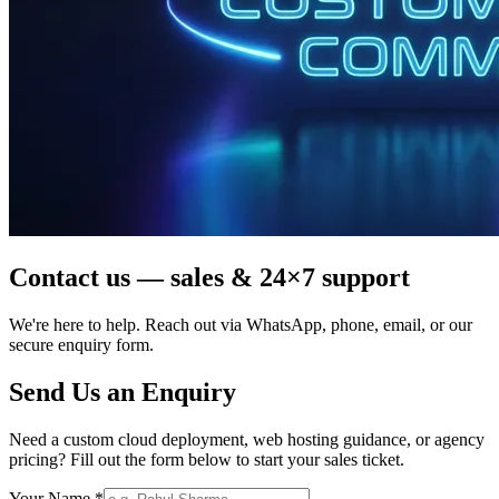
Contact us — sales & 24×7 support
We're here to help. Reach out via WhatsApp, phone, email, or our
secure enquiry form.
Send Us an Enquiry
Need a custom cloud deployment, web hosting guidance, or agency
pricing? Fill out the form below to start your sales ticket.
Your Name *