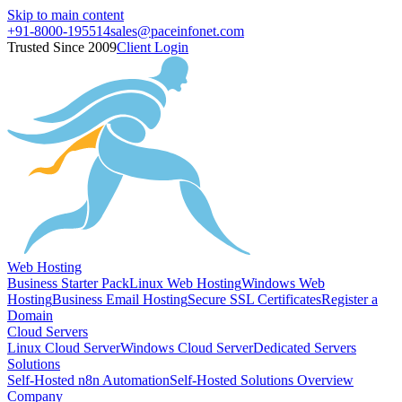
Skip to main content
+91-8000-195514
sales@paceinfonet.com
Trusted Since 2009
Client Login
Web Hosting
Business Starter Pack
Linux Web Hosting
Windows Web
Hosting
Business Email Hosting
Secure SSL Certificates
Register a
Domain
Cloud Servers
Linux Cloud Server
Windows Cloud Server
Dedicated Servers
Solutions
Self-Hosted n8n Automation
Self-Hosted Solutions Overview
Company