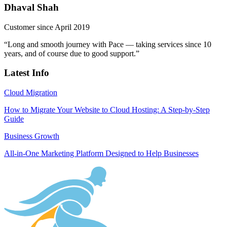
Dhaval Shah
Customer since April 2019
“Long and smooth journey with Pace — taking services since 10
years, and of course due to good support.”
Latest Info
Cloud Migration
How to Migrate Your Website to Cloud Hosting: A Step-by-Step
Guide
Business Growth
All-in-One Marketing Platform Designed to Help Businesses