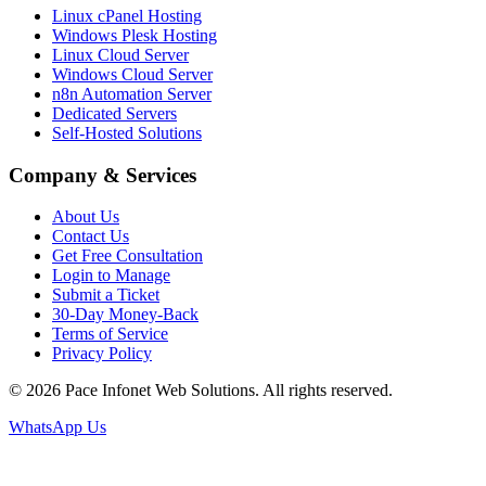
Linux cPanel Hosting
Windows Plesk Hosting
Linux Cloud Server
Windows Cloud Server
n8n Automation Server
Dedicated Servers
Self-Hosted Solutions
Company & Services
About Us
Contact Us
Get Free Consultation
Login to Manage
Submit a Ticket
30-Day Money-Back
Terms of Service
Privacy Policy
© 2026 Pace Infonet Web Solutions. All rights reserved.
WhatsApp Us