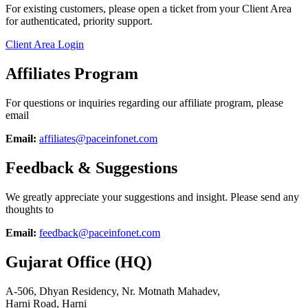
For existing customers, please open a ticket from your Client Area
for authenticated, priority support.
Client Area Login
Affiliates Program
For questions or inquiries regarding our affiliate program, please
email
Email:
affiliates@paceinfonet.com
Feedback & Suggestions
We greatly appreciate your suggestions and insight. Please send any
thoughts to
Email:
feedback@paceinfonet.com
Gujarat Office (HQ)
A-506, Dhyan Residency, Nr. Motnath Mahadev,
Harni Road, Harni