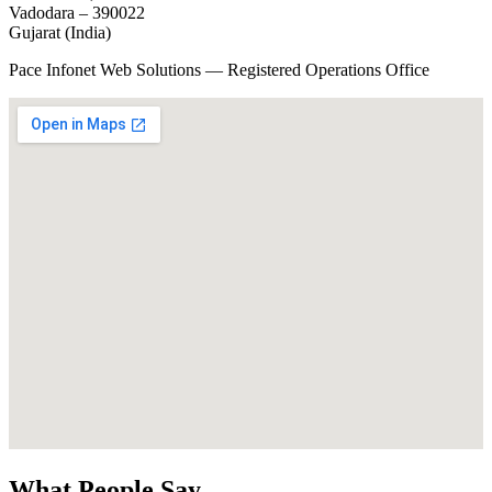
Vadodara – 390022
Gujarat (India)
Pace Infonet Web Solutions — Registered Operations Office
What People Say...