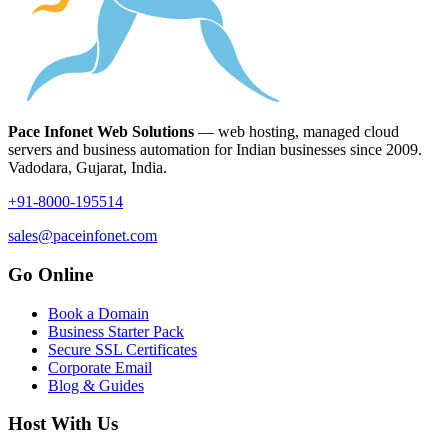
Pace Infonet Web Solutions
— web hosting, managed cloud
servers and business automation for Indian businesses since 2009.
Vadodara, Gujarat, India.
+91-8000-195514
sales@paceinfonet.com
Go Online
Book a Domain
Business Starter Pack
Secure SSL Certificates
Corporate Email
Blog & Guides
Host With Us