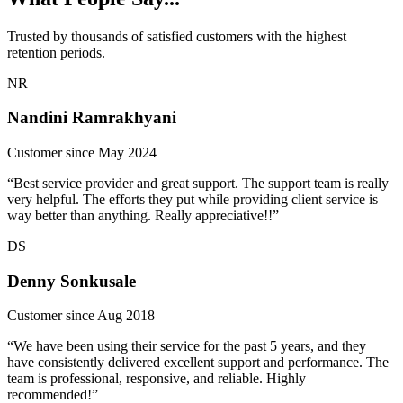
Trusted by thousands of satisfied customers with the highest
retention periods.
NR
Nandini Ramrakhyani
Customer since May 2024
“Best service provider and great support. The support team is really
very helpful. The efforts they put while providing client service is
way better than anything. Really appreciative!!”
DS
Denny Sonkusale
Customer since Aug 2018
“We have been using their service for the past 5 years, and they
have consistently delivered excellent support and performance. The
team is professional, responsive, and reliable. Highly
recommended!”