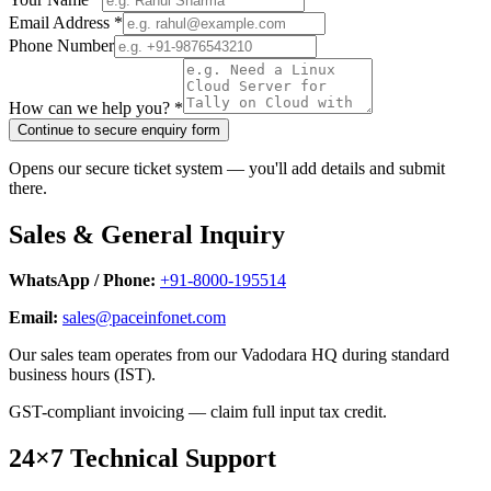
Email Address *
Phone Number
How can we help you? *
Continue to secure enquiry form
Opens our secure ticket system — you'll add details and submit
there.
Sales & General Inquiry
WhatsApp / Phone:
+91-8000-195514
Email:
sales@paceinfonet.com
Our sales team operates from our Vadodara HQ during standard
business hours (IST).
GST-compliant invoicing — claim full input tax credit.
24×7 Technical Support