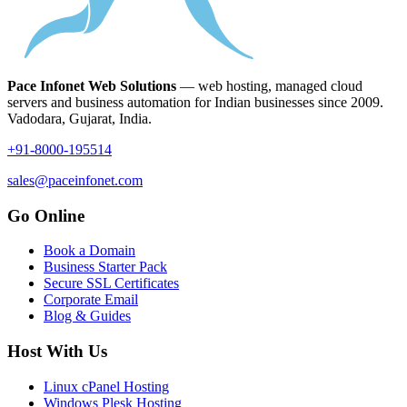
Pace Infonet Web Solutions
— web hosting, managed cloud
servers and business automation for Indian businesses since 2009.
Vadodara, Gujarat, India.
+91-8000-195514
sales@paceinfonet.com
Go Online
Book a Domain
Business Starter Pack
Secure SSL Certificates
Corporate Email
Blog & Guides
Host With Us
Linux cPanel Hosting
Windows Plesk Hosting