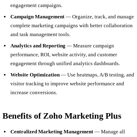
engagement campaigns.
Campaign Management
— Organize, track, and manage
complete marketing campaigns with better collaboration
and task management tools.
Analytics and Reporting
— Measure campaign
performance, ROI, website activity, and customer
engagement through unified analytics dashboards.
Website Optimization
— Use heatmaps, A/B testing, and
visitor tracking to improve website performance and
increase conversions.
Benefits of Zoho Marketing Plus
Centralized Marketing Management
— Manage all