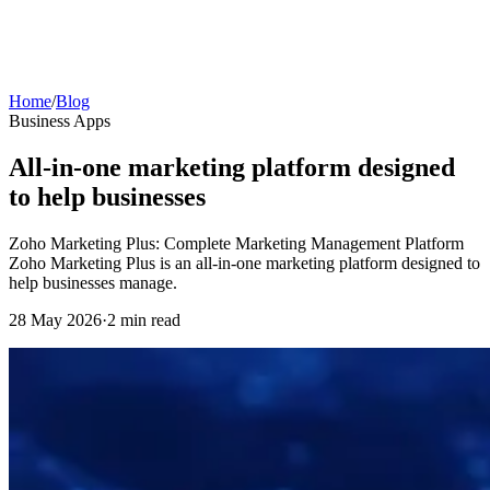
Home
/
Blog
Business Apps
All-in-one marketing platform designed
to help businesses
Zoho Marketing Plus: Complete Marketing Management Platform
Zoho Marketing Plus is an all-in-one marketing platform designed to
help businesses manage.
28 May 2026
·
2 min read