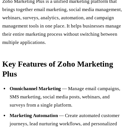
Zoho Marketing Plus is a unified marketing platform that
brings together email marketing, social media management,
webinars, surveys, analytics, automation, and campaign
management tools in one place. It helps businesses manage
their entire marketing process without switching between
multiple applications.
Key Features of Zoho Marketing
Plus
Omnichannel Marketing
— Manage email campaigns,
SMS marketing, social media posts, webinars, and
surveys from a single platform.
Marketing Automation
— Create automated customer
journeys, lead nurturing workflows, and personalized