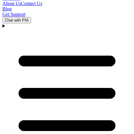
About Us
Contact Us
Blog
Get Support
Chat with PIA