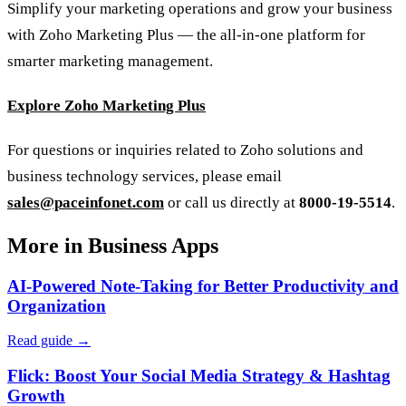
Simplify your marketing operations and grow your business
with Zoho Marketing Plus — the all-in-one platform for
smarter marketing management.
Explore Zoho Marketing Plus
For questions or inquiries related to Zoho solutions and
business technology services, please email
sales@paceinfonet.com
or call us directly at
8000-19-5514
.
More in Business Apps
AI-Powered Note-Taking for Better Productivity and
Organization
Read guide →
Flick: Boost Your Social Media Strategy & Hashtag
Growth