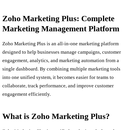
Zoho Marketing Plus: Complete
Marketing Management Platform
Zoho Marketing Plus is an all-in-one marketing platform
designed to help businesses manage campaigns, customer
engagement, analytics, and marketing automation from a
single dashboard. By combining multiple marketing tools
into one unified system, it becomes easier for teams to
collaborate, track performance, and improve customer
engagement efficiently.
What is Zoho Marketing Plus?