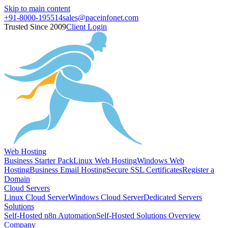
Skip to main content
+91-8000-195514
sales@paceinfonet.com
Trusted Since 2009
Client Login
Web Hosting
Business Starter Pack
Linux Web Hosting
Windows Web
Hosting
Business Email Hosting
Secure SSL Certificates
Register a
Domain
Cloud Servers
Linux Cloud Server
Windows Cloud Server
Dedicated Servers
Solutions
Self-Hosted n8n Automation
Self-Hosted Solutions Overview
Company