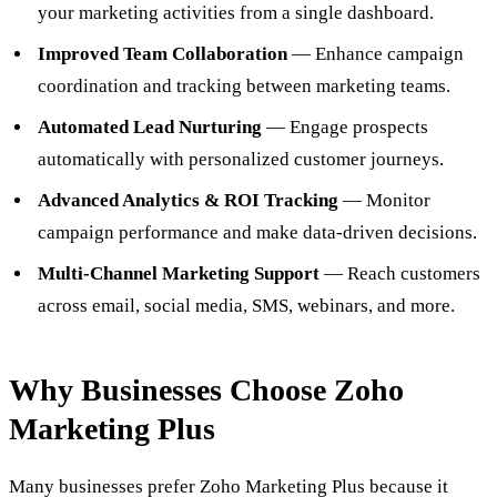
your marketing activities from a single dashboard.
Improved Team Collaboration
— Enhance campaign
coordination and tracking between marketing teams.
Automated Lead Nurturing
— Engage prospects
automatically with personalized customer journeys.
Advanced Analytics & ROI Tracking
— Monitor
campaign performance and make data-driven decisions.
Multi-Channel Marketing Support
— Reach customers
across email, social media, SMS, webinars, and more.
Why Businesses Choose Zoho
Marketing Plus
Many businesses prefer Zoho Marketing Plus because it