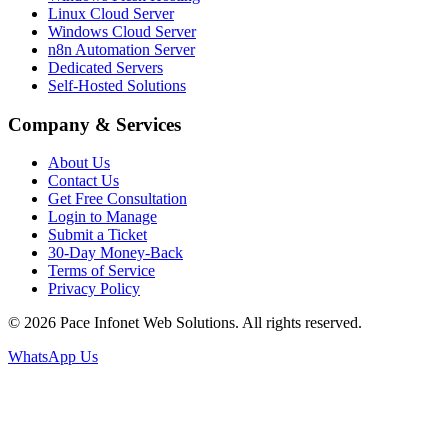
Linux Cloud Server
Windows Cloud Server
n8n Automation Server
Dedicated Servers
Self-Hosted Solutions
Company & Services
About Us
Contact Us
Get Free Consultation
Login to Manage
Submit a Ticket
30-Day Money-Back
Terms of Service
Privacy Policy
© 2026 Pace Infonet Web Solutions. All rights reserved.
WhatsApp Us