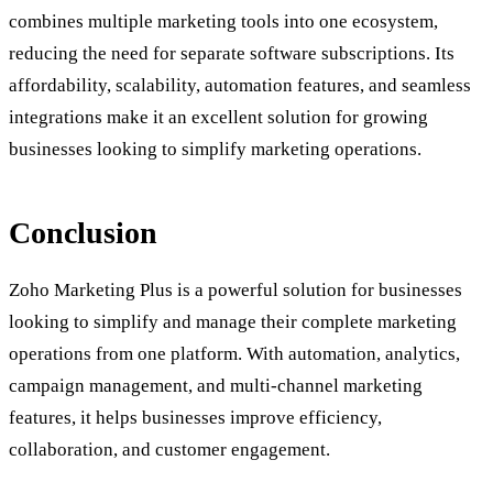
combines multiple marketing tools into one ecosystem,
reducing the need for separate software subscriptions. Its
affordability, scalability, automation features, and seamless
integrations make it an excellent solution for growing
businesses looking to simplify marketing operations.
Conclusion
Zoho Marketing Plus is a powerful solution for businesses
looking to simplify and manage their complete marketing
operations from one platform. With automation, analytics,
campaign management, and multi-channel marketing
features, it helps businesses improve efficiency,
collaboration, and customer engagement.