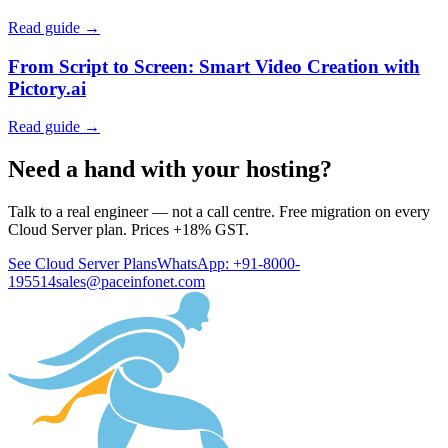
Read guide →
From Script to Screen: Smart Video Creation with
Pictory.ai
Read guide →
Need a hand with your hosting?
Talk to a real engineer — not a call centre. Free migration on every
Cloud Server plan. Prices +18% GST.
See Cloud Server Plans
WhatsApp: +91-8000-
195514
sales@paceinfonet.com