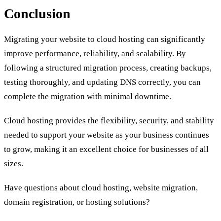
Conclusion
Migrating your website to cloud hosting can significantly
improve performance, reliability, and scalability. By
following a structured migration process, creating backups,
testing thoroughly, and updating DNS correctly, you can
complete the migration with minimal downtime.
Cloud hosting provides the flexibility, security, and stability
needed to support your website as your business continues
to grow, making it an excellent choice for businesses of all
sizes.
Have questions about cloud hosting, website migration,
domain registration, or hosting solutions?