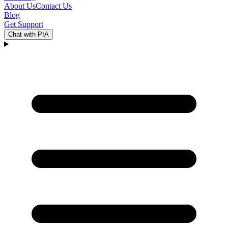
About Us
Contact Us
Blog
Get Support
Chat with PIA