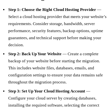
Step 1: Choose the Right Cloud Hosting Provider
—
Select a cloud hosting provider that meets your website’s
requirements. Consider storage, bandwidth, server
performance, security features, backup options, uptime
guarantees, and technical support before making your
decision.
Step 2: Back Up Your Website
— Create a complete
backup of your website before starting the migration.
This includes website files, databases, emails, and
configuration settings to ensure your data remains safe
throughout the migration process.
Step 3: Set Up Your Cloud Hosting Account
—
Configure your cloud server by creating databases,
installing the required software, selecting the correct