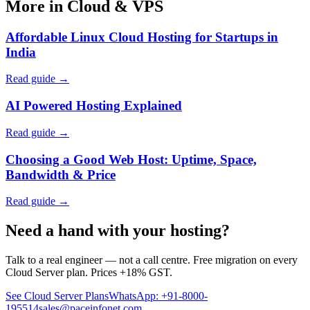
More in Cloud & VPS
Affordable Linux Cloud Hosting for Startups in
India
Read guide →
AI Powered Hosting Explained
Read guide →
Choosing a Good Web Host: Uptime, Space,
Bandwidth & Price
Read guide →
Need a hand with your hosting?
Talk to a real engineer — not a call centre. Free migration on every
Cloud Server plan. Prices +18% GST.
See Cloud Server Plans
WhatsApp: +91-8000-
195514
sales@paceinfonet.com