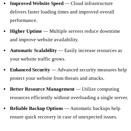
Improved Website Speed
— Cloud infrastructure
delivers faster loading times and improved overall
performance.
Higher Uptime
— Multiple servers reduce downtime
and improve website availability.
Automatic Scalability
— Easily increase resources as
your website traffic grows.
Enhanced Security
— Advanced security measures help
protect your website from threats and attacks.
Better Resource Management
— Utilize computing
resources efficiently without overloading a single server.
Reliable Backup Options
— Automatic backups help
ensure quick recovery in case of unexpected issues.