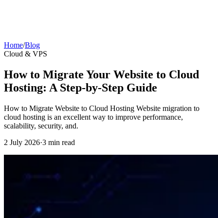
Home
/
Blog
Cloud & VPS
How to Migrate Your Website to Cloud
Hosting: A Step-by-Step Guide
How to Migrate Website to Cloud Hosting Website migration to
cloud hosting is an excellent way to improve performance,
scalability, security, and.
2 July 2026
·
3 min read