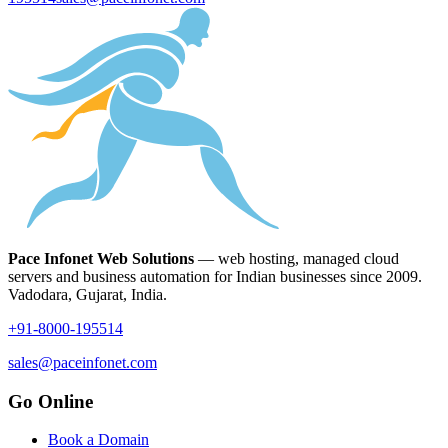
Pace Infonet Web Solutions
— web hosting, managed cloud
servers and business automation for Indian businesses since 2009.
Vadodara, Gujarat, India.
+91-8000-195514
sales@paceinfonet.com
Go Online
Book a Domain