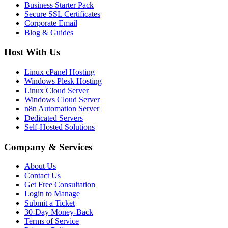
Business Starter Pack
Secure SSL Certificates
Corporate Email
Blog & Guides
Host With Us
Linux cPanel Hosting
Windows Plesk Hosting
Linux Cloud Server
Windows Cloud Server
n8n Automation Server
Dedicated Servers
Self-Hosted Solutions
Company & Services
About Us
Contact Us
Get Free Consultation
Login to Manage
Submit a Ticket
30-Day Money-Back
Terms of Service