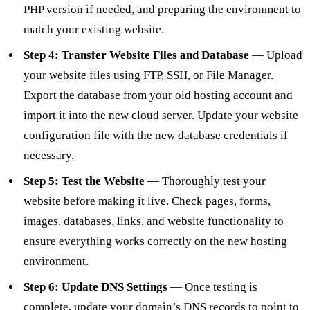
PHP version if needed, and preparing the environment to
match your existing website.
Step 4: Transfer Website Files and Database
— Upload
your website files using FTP, SSH, or File Manager.
Export the database from your old hosting account and
import it into the new cloud server. Update your website
configuration file with the new database credentials if
necessary.
Step 5: Test the Website
— Thoroughly test your
website before making it live. Check pages, forms,
images, databases, links, and website functionality to
ensure everything works correctly on the new hosting
environment.
Step 6: Update DNS Settings
— Once testing is
complete, update your domain’s DNS records to point to