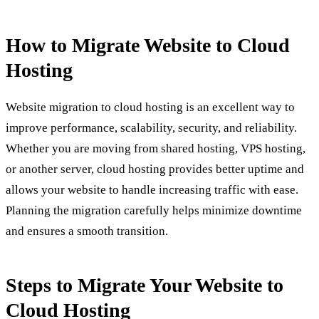
How to Migrate Website to Cloud
Hosting
Website migration to cloud hosting is an excellent way to
improve performance, scalability, security, and reliability.
Whether you are moving from shared hosting, VPS hosting,
or another server, cloud hosting provides better uptime and
allows your website to handle increasing traffic with ease.
Planning the migration carefully helps minimize downtime
and ensures a smooth transition.
Steps to Migrate Your Website to
Cloud Hosting