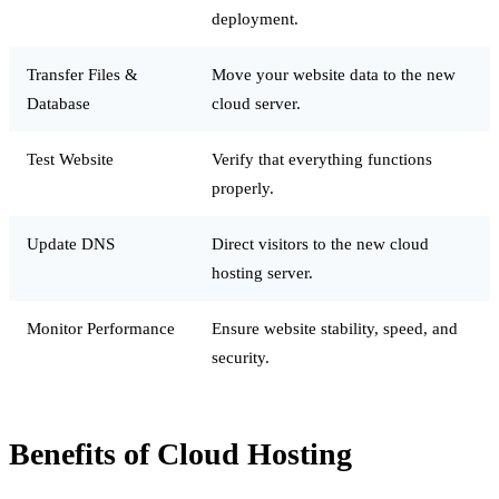
deployment.
Transfer Files &
Move your website data to the new
Database
cloud server.
Test Website
Verify that everything functions
properly.
Update DNS
Direct visitors to the new cloud
hosting server.
Monitor Performance
Ensure website stability, speed, and
security.
Benefits of Cloud Hosting