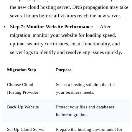
the new cloud hosting server. DNS propagation may take
several hours before all visitors reach the new server.
Step 7: Monitor Website Performance
— After
migration, monitor your website for loading speed,
uptime, security certificates, email functionality, and
server logs to identify and resolve any issues quickly.
Migration Step
Purpose
Choose Cloud
Select a hosting solution that fits
Hosting Provider
your business needs.
Back Up Website
Protect your files and databases
before migration.
Set Up Cloud Server
Prepare the hosting environment for