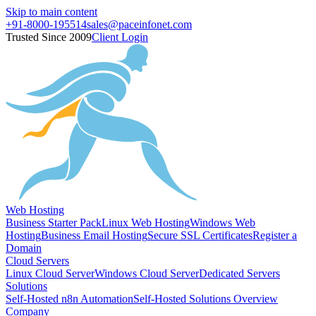
Skip to main content
+91-8000-195514
sales@paceinfonet.com
Trusted Since 2009
Client Login
Web Hosting
Business Starter Pack
Linux Web Hosting
Windows Web
Hosting
Business Email Hosting
Secure SSL Certificates
Register a
Domain
Cloud Servers
Linux Cloud Server
Windows Cloud Server
Dedicated Servers
Solutions
Self-Hosted n8n Automation
Self-Hosted Solutions Overview
Company