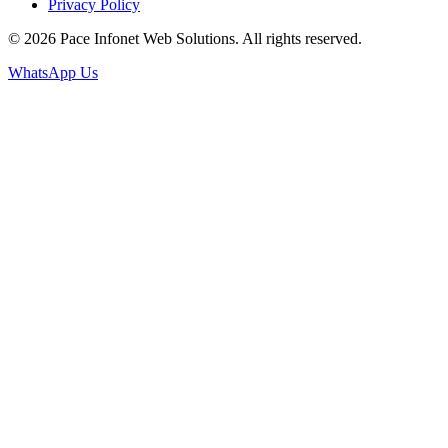
Privacy Policy
© 2026 Pace Infonet Web Solutions. All rights reserved.
WhatsApp Us